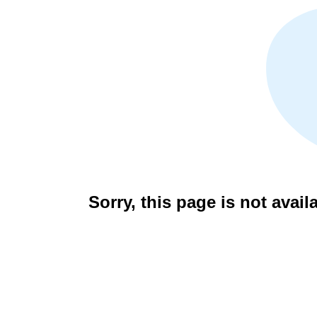
Sorry, this page is not avail